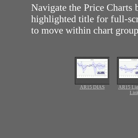
Navigate the Price Charts 
highlighted title for full-s
to move within chart group
AR15 DIAS
AR15 Lig
Lin