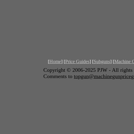
[
Home
] [
Price Guides
] [
Subguns
] [
Machine 
Copyright © 2006-2025 PJW - Al
Comments to
topgun@machinegunpriceg