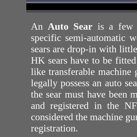
An
Auto Sear
is a few 
specific semi-automatic 
sears are drop-in with litt
HK sears have to be fitted
like transferable machine 
legally possess an auto s
the sear must have been 
and registered in the NF
considered the machine gun
registration.